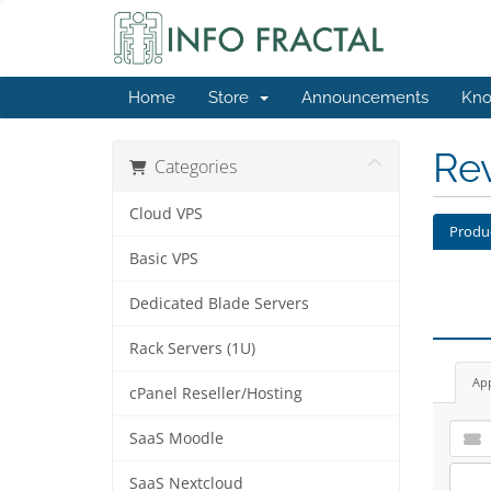
Home
Store
Announcements
Kno
Re
Categories
Cloud VPS
Produ
Basic VPS
Dedicated Blade Servers
Rack Servers (1U)
Ap
cPanel Reseller/Hosting
SaaS Moodle
SaaS Nextcloud