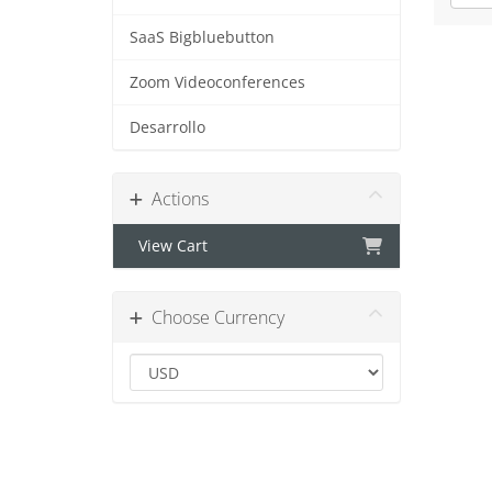
SaaS Bigbluebutton
Zoom Videoconferences
Desarrollo
Actions
View Cart
Choose Currency