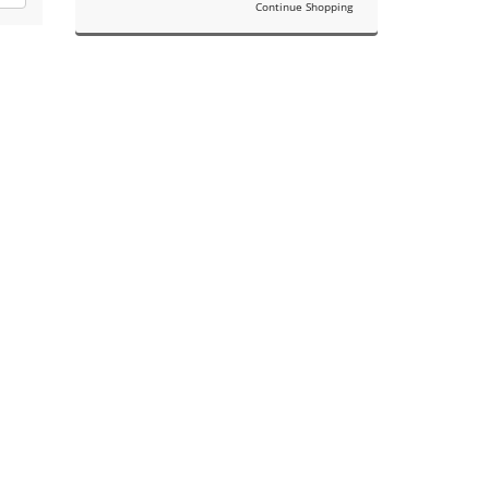
Continue Shopping