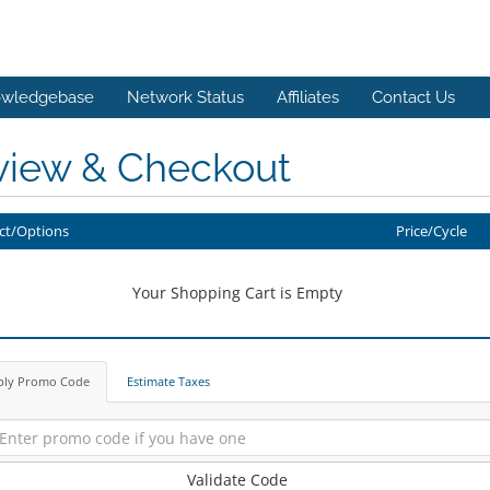
wledgebase
Network Status
Affiliates
Contact Us
view & Checkout
ct/Options
Price/Cycle
Your Shopping Cart is Empty
ply Promo Code
Estimate Taxes
Validate Code