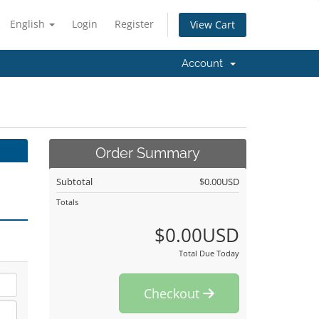
English
Login
Register
View Cart
Account
Order Summary
Subtotal
$0.00USD
Totals
$0.00USD
Total Due Today
Checkout