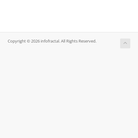
Copyright © 2026 infofractal. All Rights Reserved.