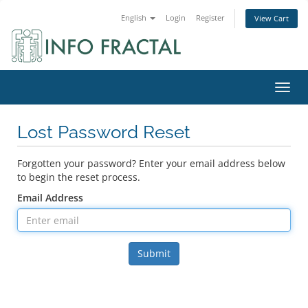
English
Login
Register
View Cart
Toggl
Lost Password Reset
Forgotten your password? Enter your email address below
to begin the reset process.
Email Address
Submit