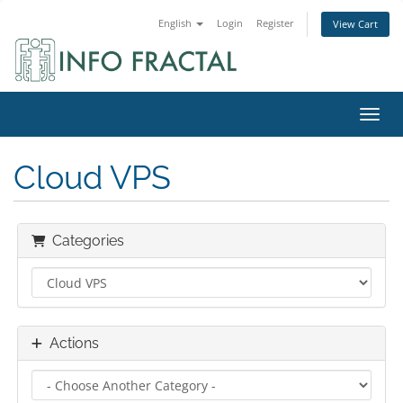
English
Login
Register
View Cart
Toggl
Cloud VPS
Categories
Actions