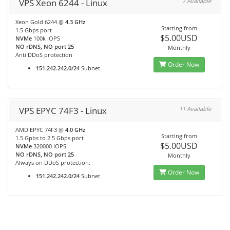
VPS Xeon 6244 - Linux
7 Available
Xeon Gold 6244 @
4.3 GHz
Starting from
1.5 Gbps port
$5.00USD
NVMe
100k IOPS
NO rDNS, NO port 25
Monthly
Anti DDoS protection
Order Now
151.242.242.0/24
Subnet
VPS EPYC 74F3 - Linux
11 Available
AMD EPYC 74F3 @
4.0 GHz
Starting from
1.5 Gpbs to 2.5 Gbps port
$5.00USD
NVMe
320000 IOPS
NO rDNS, NO port 25
Monthly
Always on DDoS protection.
Order Now
151.242.242.0/24
Subnet