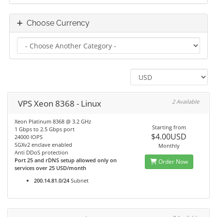
Choose Currency
VPS Xeon 8368 - Linux
2 Available
Xeon Platinum 8368 @ 3.2 GHz
Starting from
1 Gbps to 2.5 Gbps port
$4.00USD
24000 IOPS
SGXv2 enclave enabled
Monthly
Anti DDoS protection
Port 25 and rDNS setup allowed only on
Order Now
services over 25 USD/month
200.14.81.0/24
Subnet