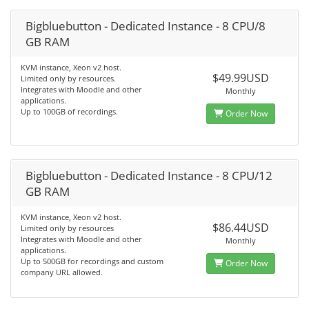
Bigbluebutton - Dedicated Instance - 8 CPU/8
GB RAM
KVM instance, Xeon v2 host.
$49.99USD
Limited only by resources.
Integrates with Moodle and other
Monthly
applications.
Up to 100GB of recordings.
Order Now
Bigbluebutton - Dedicated Instance - 8 CPU/12
GB RAM
KVM instance, Xeon v2 host.
$86.44USD
Limited only by resources
Integrates with Moodle and other
Monthly
applications.
Up to 500GB for recordings and custom
Order Now
company URL allowed.