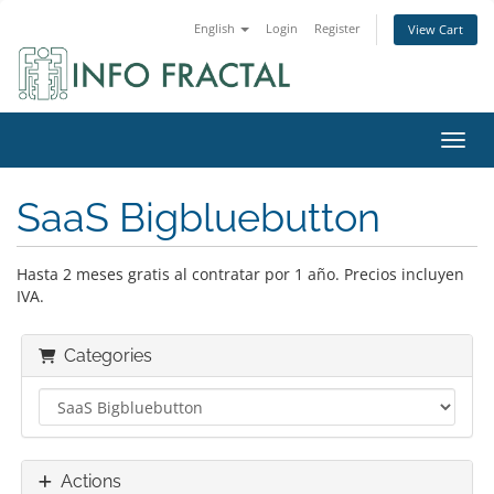
English
Login
Register
View Cart
Toggl
SaaS Bigbluebutton
Hasta 2 meses gratis al contratar por 1 año. Precios incluyen
IVA.
Categories
Actions