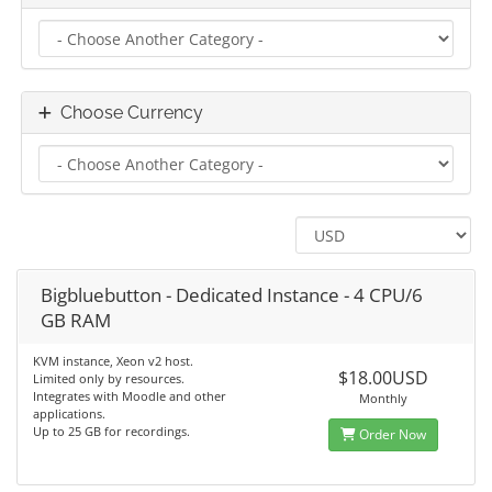
Choose Currency
Bigbluebutton - Dedicated Instance - 4 CPU/6
GB RAM
KVM instance, Xeon v2 host.
$18.00USD
Limited only by resources.
Integrates with Moodle and other
Monthly
applications.
Up to 25 GB for recordings.
Order Now