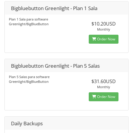
Bigbluebutton Greenlight - Plan 1 Sala
Plan 1 Sala para software
$10.20USD
Greenlight/BigBlueButton
Monthly
Order Now
Bigbluebutton Greenlight - Plan 5 Salas
Plan 5 Salas para software
$31.60USD
Greenlight/BigBlueButton
Monthly
Order Now
Daily Backups