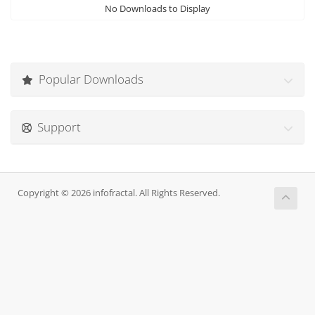
No Downloads to Display
Popular Downloads
Support
Copyright © 2026 infofractal. All Rights Reserved.