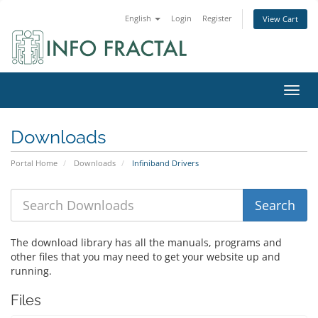
English
Login
Register
View Cart
Toggl
Downloads
Portal Home
Downloads
Infiniband Drivers
The download library has all the manuals, programs and
other files that you may need to get your website up and
running.
Files