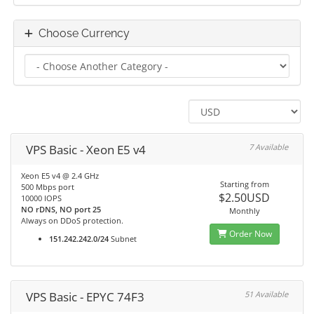
Choose Currency
VPS Basic - Xeon E5 v4
7 Available
Xeon E5 v4 @ 2.4 GHz
Starting from
500 Mbps port
$2.50USD
10000 IOPS
NO rDNS, NO port 25
Monthly
Always on DDoS protection.
Order Now
151.242.242.0/24
Subnet
VPS Basic - EPYC 74F3
51 Available