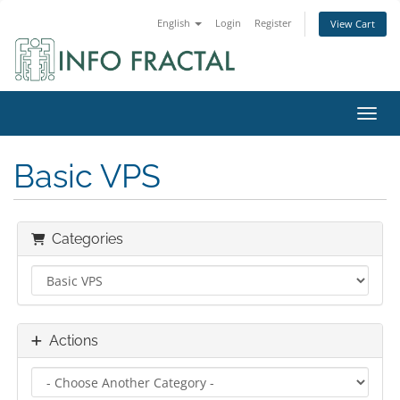
English
Login
Register
View Cart
Toggl
Basic VPS
Categories
Actions