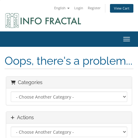
English
Login
Register
View Cart
Toggl
Oops, there's a problem...
Categories
Actions