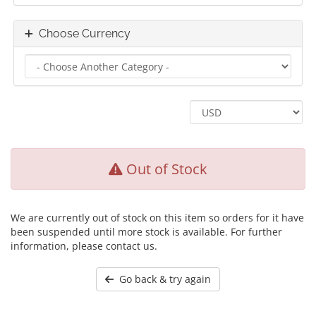
Choose Currency
Out of Stock
We are currently out of stock on this item so orders for it have
been suspended until more stock is available. For further
information, please contact us.
Go back & try again