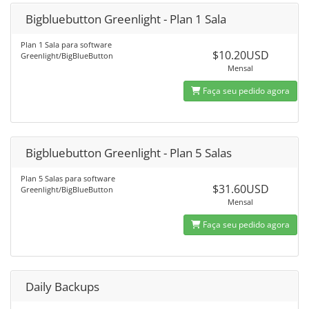
Bigbluebutton Greenlight - Plan 1 Sala
Plan 1 Sala para software
$10.20USD
Greenlight/BigBlueButton
Mensal
Faça seu pedido agora
Bigbluebutton Greenlight - Plan 5 Salas
Plan 5 Salas para software
$31.60USD
Greenlight/BigBlueButton
Mensal
Faça seu pedido agora
Daily Backups