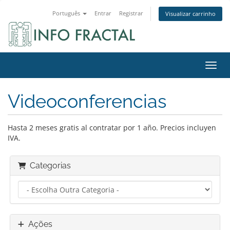
Português
Entrar
Registrar
Visualizar carrinho
Alter
Videoconferencias
Hasta 2 meses gratis al contratar por 1 año. Precios incluyen
IVA.
Categorias
Ações