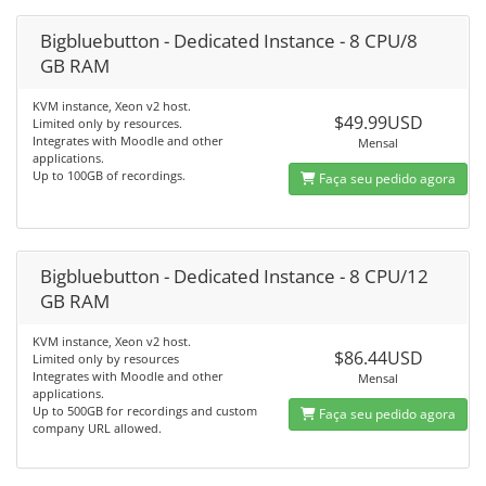
Bigbluebutton - Dedicated Instance - 8 CPU/8
GB RAM
KVM instance, Xeon v2 host.
$49.99USD
Limited only by resources.
Integrates with Moodle and other
Mensal
applications.
Up to 100GB of recordings.
Faça seu pedido agora
Bigbluebutton - Dedicated Instance - 8 CPU/12
GB RAM
KVM instance, Xeon v2 host.
$86.44USD
Limited only by resources
Integrates with Moodle and other
Mensal
applications.
Up to 500GB for recordings and custom
Faça seu pedido agora
company URL allowed.