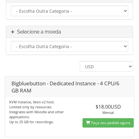
Selecione a moeda
Bigbluebutton - Dedicated Instance - 4 CPU/6
GB RAM
KVM instance, Xeon v2 host.
$18.00USD
Limited only by resources.
Integrates with Moodle and other
Mensal
applications.
Up to 25 GB for recordings.
Faça seu pedido agora