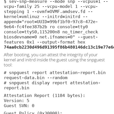
$ sev-snp-measure --mode snp --vcpus=1 --
vcpu-family 25 --vcpu-model 1 --vcpu-
stepping 1 --ovmf=OVMF.amdsev.fd --
kernel=vmlinuz --initrd=initrd --
append="root=UUID=99bf1bf0-97c8-472e-
9e64-fc4fee387b2b ro console=tty0
console=ttyS0,115200n8 no_timer_check
biosdevname=0 net.ifnames=0" --guest-
features 0x1 --output-format hex
74aa0cb2230d496d91395f86b480146dc13c19e77e6
After booting, you can attest the integrity of your
kernel and initrd inside the guest using the snpguest
tool:
# snpguest report attestation-report.bin
request-data.bin --random
# snpguest display report attestation-
report.bin
Attestation Report (1184 bytes):
Version: 5
Guest SVN: 0
Guest Policy (0x30000):