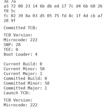
3e 7a
a3 72 80 23 14 6b db ed 17 7c d4 6b 68 26
f8 5c
fc 02 39 8a 03 d5 05 75 fd 8c 1f 4d cb a7
28 9f
Committed TCB:
TCB Version:
Microcode: 222
SNP: 28
TEE: 0
Boot Loader: 4
Current Build: 0
Current Minor: 58
Current Major: 1
Committed Build: 0
Committed Minor: 58
Committed Major: 1
Launch TCB:
TCB Version:
Microcode: 222