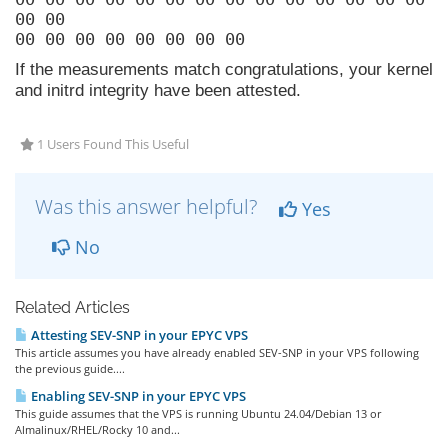
00 00
00 00 00 00 00 00 00 00
If the measurements match congratulations, your kernel
and initrd integrity have been attested.
1 Users Found This Useful
Was this answer helpful?
Yes
No
Related Articles
Attesting SEV-SNP in your EPYC VPS
This article assumes you have already enabled SEV-SNP in your VPS following
the previous guide....
Enabling SEV-SNP in your EPYC VPS
This guide assumes that the VPS is running Ubuntu 24.04/Debian 13 or
Almalinux/RHEL/Rocky 10 and...