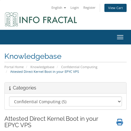
English
Login
Register
View Cart
Toggl
Knowledgebase
Portal Home
Knowledgebase
Confidential Computing
Attested Direct Kernel Boot in your EPYC VPS
Categories
Attested Direct Kernel Boot in your
EPYC VPS