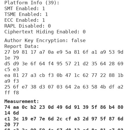
Platform Info (39):
SMT Enabled: 1
TSME Enabled: 1
ECC Enabled: 1
RAPL Disabled: 0
Ciphertext Hiding Enabled: 0
Author Key Encryption: false
Report Data:
27 b9 81 17 a7 0a e9 5a 81 6f a1 a9 53 9d
1e 79
d5 d9 3e 6f 64 f4 95 57 21 d2 35 64 28 69
c5 e3
ea 81 27 a3 cb f3 0b 47 1c 62 77 22 88 1b
a9 f3
25 6f e7 38 d3 07 03 64 2a 63 58 4b df a2
ff f8
Measurement:
74 aa 0c b2 23 0d 49 6d 91 39 5f 86 b4 80
14 6d
c1 3c 19 e7 7e 6d 2c cf a3 2d 97 5f 87 6d
20 77