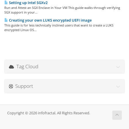
Setting up Intel SGXv2
Run and Attest an SGX Enclave in Your VM This guide walks through verifying
SGX support in your...
Creating your own LUKS encrypted UEFI image
This guide is for less technically inclined users that want to create a LUKS
encrypted Linux OS...
Tag Cloud
Support
Copyright © 2026 infofractal. All Rights Reserved.