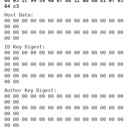
68 e3 2c 99 59 4a 67 d8 12 ad 8a 81 e7 03
64 c3
Host Data:
00 00 00 00 00 00 00 00 00 00 00 00 00 00
00 00
00 00 00 00 00 00 00 00 00 00 00 00 00 00
00 00
ID Key Digest:
00 00 00 00 00 00 00 00 00 00 00 00 00 00
00 00
00 00 00 00 00 00 00 00 00 00 00 00 00 00
00 00
00 00 00 00 00 00 00 00 00 00 00 00 00 00
00 00
Author Key Digest:
00 00 00 00 00 00 00 00 00 00 00 00 00 00
00 00
00 00 00 00 00 00 00 00 00 00 00 00 00 00
00 00
00 00 00 00 00 00 00 00 00 00 00 00 00 00
00 00