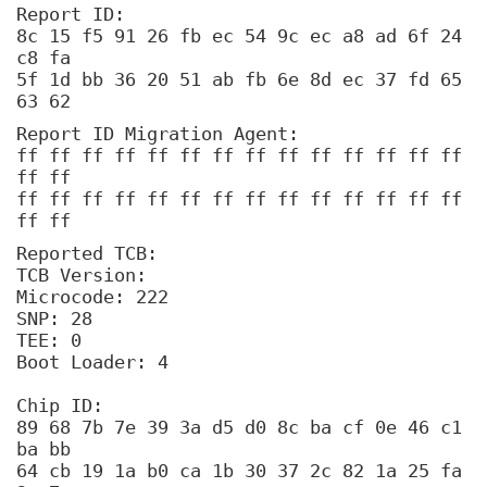
Report ID:
8c 15 f5 91 26 fb ec 54 9c ec a8 ad 6f 24
c8 fa
5f 1d bb 36 20 51 ab fb 6e 8d ec 37 fd 65
63 62
Report ID Migration Agent:
ff ff ff ff ff ff ff ff ff ff ff ff ff ff
ff ff
ff ff ff ff ff ff ff ff ff ff ff ff ff ff
ff ff
Reported TCB:
TCB Version:
Microcode: 222
SNP: 28
TEE: 0
Boot Loader: 4
Chip ID:
89 68 7b 7e 39 3a d5 d0 8c ba cf 0e 46 c1
ba bb
64 cb 19 1a b0 ca 1b 30 37 2c 82 1a 25 fa