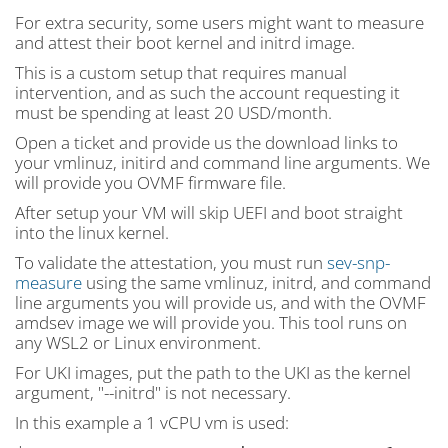
For extra security, some users might want to measure
and attest their boot kernel and initrd image.
This is a custom setup that requires manual
intervention, and as such the account requesting it
must be spending at least 20 USD/month.
Open a ticket and provide us the download links to
your vmlinuz, initird and command line arguments. We
will provide you OVMF firmware file.
After setup your VM will skip UEFI and boot straight
into the linux kernel.
To validate the attestation, you must run
sev-snp-
measure
using the same vmlinuz, initrd, and command
line arguments you will provide us, and with the OVMF
amdsev image we will provide you. This tool runs on
any WSL2 or Linux environment.
For UKI images, put the path to the UKI as the kernel
argument, "--initrd" is not necessary.
In this example a 1 vCPU vm is used: