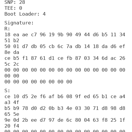
SNP: 28
TEE: 0
Boot Loader: 4
Signature:
R:
18 ea ae c7 96 19 9b 90 49 44 d6 b5 11 34
51 b2
50 01 d7 db 05 cb 6c 7a db 14 18 da d6 ef
8e da
ce b5 f1 87 61 d1 ce fb 87 03 34 6d ac 26
5c 2c
00 00 00 00 00 00 00 00 00 00 00 00 00 00
00 00
00 00 00 00 00 00 00 00
S:
ce 10 d5 2e f6 af b6 08 9f ed 65 b1 ce a4
a3 4f
b5 b9 78 d0 d2 0b b3 4e 03 30 71 d8 98 d8
65 5e
9e 0d 2b ee d7 97 de 6c 80 04 63 f8 25 1f
20 f4
00 00 00 00 00 00 00 00 00 00 00 00 00 00