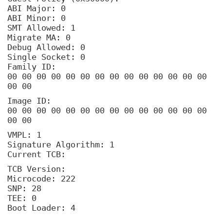
ABI Major: 0
ABI Minor: 0
SMT Allowed: 1
Migrate MA: 0
Debug Allowed: 0
Single Socket: 0
Family ID:
00 00 00 00 00 00 00 00 00 00 00 00 00 00
00 00
Image ID:
00 00 00 00 00 00 00 00 00 00 00 00 00 00
00 00
VMPL: 1
Signature Algorithm: 1
Current TCB:
TCB Version:
Microcode: 222
SNP: 28
TEE: 0
Boot Loader: 4