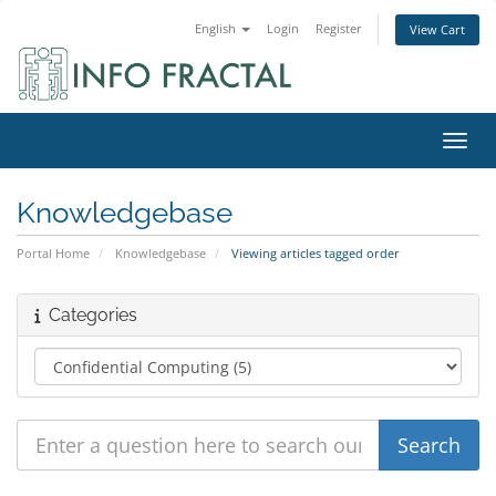
English
Login
Register
View Cart
Toggl
Knowledgebase
Portal Home
Knowledgebase
Viewing articles tagged order
Categories