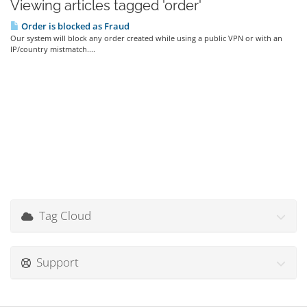
Viewing articles tagged 'order'
Order is blocked as Fraud
Our system will block any order created while using a public VPN or with an
IP/country mistmatch....
Tag Cloud
Support