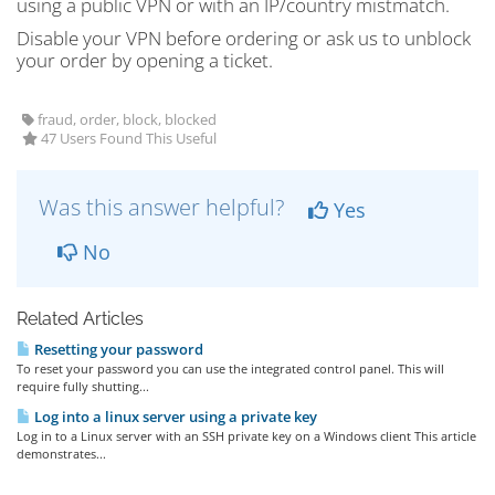
using a public VPN or with an IP/country mistmatch.
Disable your VPN before ordering or ask us to unblock
your order by opening a ticket.
fraud, order, block, blocked
47 Users Found This Useful
Was this answer helpful?
Yes
No
Related Articles
Resetting your password
To reset your password you can use the integrated control panel. This will
require fully shutting...
Log into a linux server using a private key
Log in to a Linux server with an SSH private key on a Windows client This article
demonstrates...