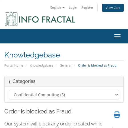
English
Login
Register
View Cart
Toggl
Knowledgebase
Portal Home
Knowledgebase
General
Order is blocked as Fraud
Categories
Order is blocked as Fraud
Our system will block any order created while