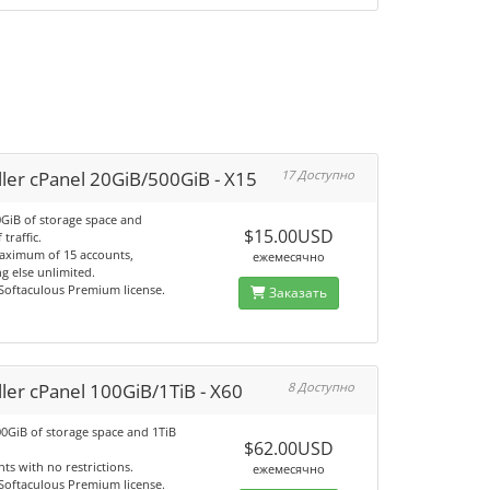
ler cPanel 20GiB/500GiB - X15
17 Доступно
0GiB of storage space and
$15.00USD
 traffic.
aximum of 15 accounts,
ежемесячно
g else unlimited.
 Softaculous Premium license.
Заказать
ler cPanel 100GiB/1TiB - X60
8 Доступно
00GiB of storage space and 1TiB
$62.00USD
ts with no restrictions.
ежемесячно
 Softaculous Premium license.