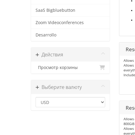
SaaS Bigbluebutton
Zoom Videoconferences
Desarrollo
Res
Действия
Allows 
Allows
Просмотр корзины
everyth
Include
Выберите валюту
Res
Allows 
800GiB o
Allows
everyth