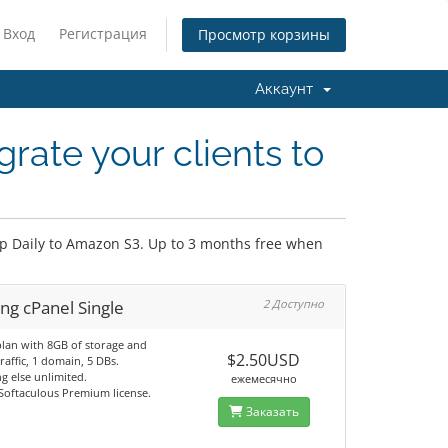
Вход
Регистрация
Просмотр корзины
Аккаунт
rate your clients to
up Daily to Amazon S3. Up to 3 months free when
ng cPanel Single
2 Доступно
plan with 8GB of storage and
$2.50USD
raffic, 1 domain, 5 DBs.
g else unlimited.
ежемесячно
 Softaculous Premium license.
Заказать