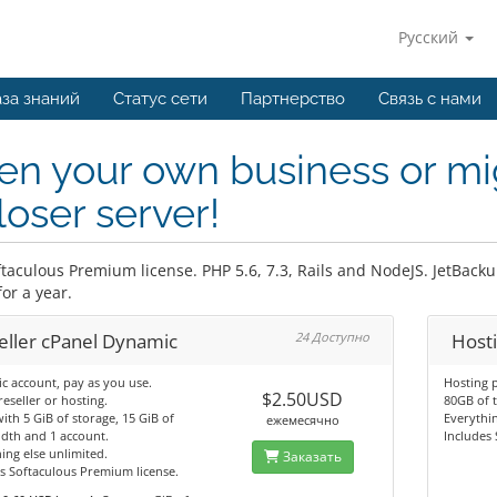
Русский
за знаний
Статус сети
Партнерство
Связь с нами
n your own business or mig
loser server!
ftaculous Premium license. PHP 5.6, 7.3, Rails and NodeJS. JetBack
or a year.
eller cPanel Dynamic
24 Доступно
Hosti
 account, pay as you use.
Hosting 
$2.50USD
reseller or hosting.
80GB of t
with 5 GiB of storage, 15 GiB of
Everythin
ежемесячно
dth and 1 account.
Includes
ing else unlimited.
Заказать
s Softaculous Premium license.