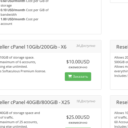
0.60 USD/month
Cost per GiB of
storage
0.10 USD/month
Cost per GiB of
bandwidth
1.00 USD/month
Cost per
account
eller cPanel 10Gib/200Gib - X6
34 Доступно
Resel
10GiB of storage space.
Allows 2
$10.00USD
 maximum of 6 accounts,
500GiB of
ing else unlimited.
Allows m
ежемесячно
s Softaculous Premium license.
everythin
Includes
Заказать
eller cPanel 40GiB/800GiB - X25
18 Доступно
Resel
40GiB of storage space and
Allows 1
$25.00USD
f traffic.
of traffic.
 maximum of 25 accounts,
60 Accoun
ежемесячно
ing else unlimited.
Includes