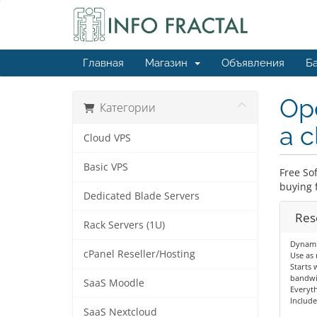
Главная
Магазин
Объявления
Ба
Ope
Категории
a c
Cloud VPS
Basic VPS
Free So
buying f
Dedicated Blade Servers
Res
Rack Servers (1U)
Dynamic
cPanel Reseller/Hosting
Use as 
Starts 
bandwi
SaaS Moodle
Everyth
Include
SaaS Nextcloud