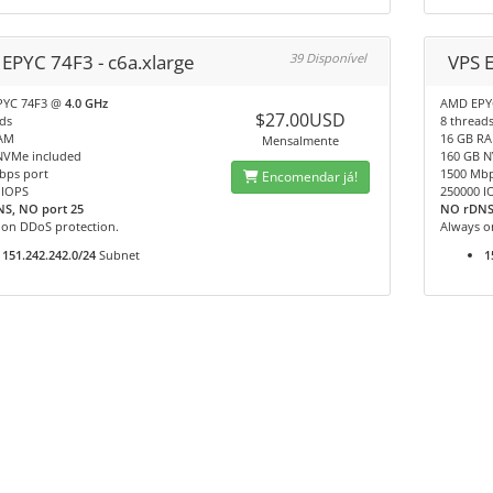
 EPYC 74F3 - c6a.xlarge
39 Disponível
VPS E
PYC 74F3 @
4.0 GHz
AMD EPY
$27.00USD
ds
8 thread
AM
16 GB R
Mensalmente
NVMe included
160 GB N
bps port
1500 Mbp
Encomendar já!
 IOPS
250000 I
S, NO port 25
NO rDNS
 on DDoS protection.
Always o
151.242.242.0/24
Subnet
1