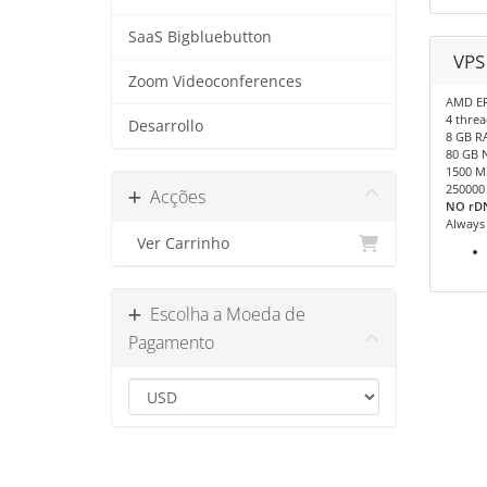
SaaS Bigbluebutton
VPS
Zoom Videoconferences
AMD E
4 threa
Desarrollo
8 GB R
80 GB 
1500 M
250000
Acções
NO rDN
Always
Ver Carrinho
Escolha a Moeda de
Pagamento