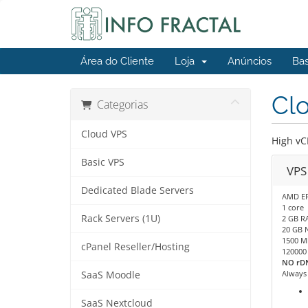
Área do Cliente
Loja
Anúncios
Ba
Cl
Categorias
Cloud VPS
High vC
Basic VPS
VPS
Dedicated Blade Servers
AMD E
1 core
Rack Servers (1U)
2 GB R
20 GB 
1500 M
cPanel Reseller/Hosting
120000
NO rDN
Always
SaaS Moodle
SaaS Nextcloud