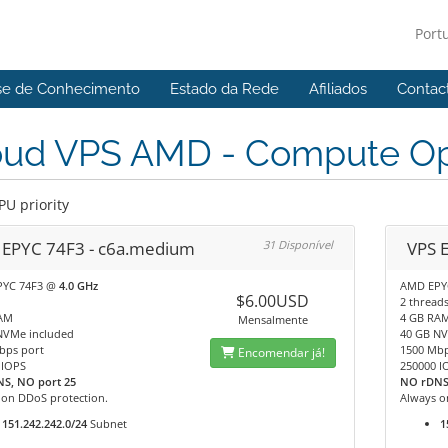
Port
se de Conhecimento
Estado da Rede
Afiliados
Contac
oud VPS AMD - Compute Op
PU priority
 EPYC 74F3 - c6a.medium
31 Disponível
VPS E
PYC 74F3 @
4.0 GHz
AMD EPY
$6.00USD
2 thread
AM
4 GB RA
Mensalmente
NVMe included
40 GB NV
bps port
1500 Mbp
Encomendar já!
 IOPS
250000 I
S, NO port 25
NO rDNS
 on DDoS protection.
Always o
151.242.242.0/24
Subnet
1