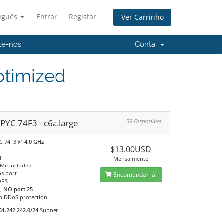
uguês
Entrar
Registar
Ver Carrinho
te-nos
Conta
timized
PYC 74F3 - c6a.large
59 Disponível
C 74F3 @
4.0 GHz
$13.00USD
s
M
Mensalmente
Me included
s port
Encomendar já!
OPS
, NO port 25
n DDoS protection.
51.242.242.0/24
Subnet