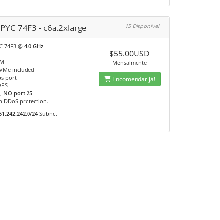
PYC 74F3 - c6a.2xlarge
15 Disponível
C 74F3 @
4.0 GHz
$55.00USD
s
AM
Mensalmente
VMe included
s port
Encomendar já!
OPS
, NO port 25
n DDoS protection.
51.242.242.0/24
Subnet