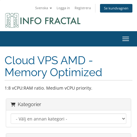
Svenska
Logga in
Registrera
Se kundvagnen
Växla
Cloud VPS AMD -
Memory Optimized
1:8 vCPU:RAM ratio. Medium vCPU priority.
Kategorier