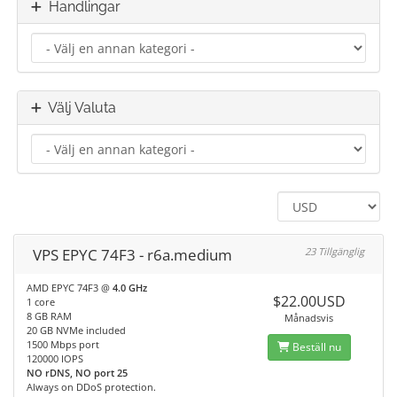
Handlingar
Välj Valuta
VPS EPYC 74F3 - r6a.medium
23 Tillgänglig
AMD EPYC 74F3 @
4.0 GHz
$22.00USD
1 core
8 GB RAM
Månadsvis
20 GB NVMe included
1500 Mbps port
Beställ nu
120000 IOPS
NO rDNS, NO port 25
Always on DDoS protection.