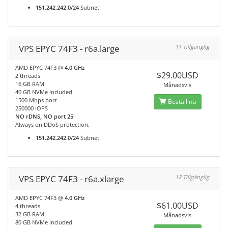
151.242.242.0/24
Subnet
VPS EPYC 74F3 - r6a.large
11 Tillgänglig
AMD EPYC 74F3 @
4.0 GHz
$29.00USD
2 threads
16 GB RAM
Månadsvis
40 GB NVMe included
1500 Mbps port
Beställ nu
250000 IOPS
NO rDNS, NO port 25
Always on DDoS protection.
151.242.242.0/24
Subnet
VPS EPYC 74F3 - r6a.xlarge
12 Tillgänglig
AMD EPYC 74F3 @
4.0 GHz
$61.00USD
4 threads
32 GB RAM
Månadsvis
80 GB NVMe included