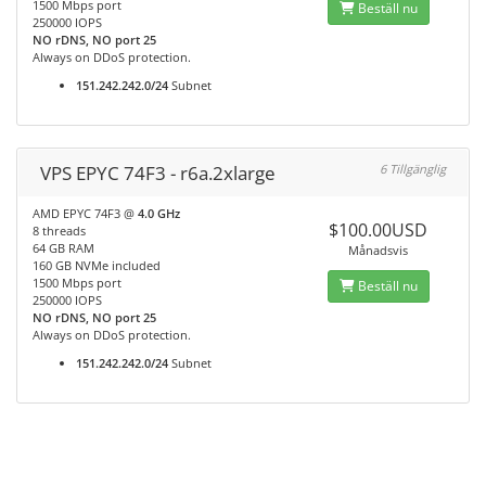
1500 Mbps port
Beställ nu
250000 IOPS
NO rDNS, NO port 25
Always on DDoS protection.
151.242.242.0/24
Subnet
VPS EPYC 74F3 - r6a.2xlarge
6 Tillgänglig
AMD EPYC 74F3 @
4.0 GHz
$100.00USD
8 threads
64 GB RAM
Månadsvis
160 GB NVMe included
1500 Mbps port
Beställ nu
250000 IOPS
NO rDNS, NO port 25
Always on DDoS protection.
151.242.242.0/24
Subnet