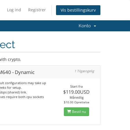
Log ind
Registrer
Vis bestillingskurv
Konto
ject
ith crypto.
 M640 - Dynamic
1 Tilgængelig
ult configurations may take up
Start fra
eeks for setup.
$119.00USD
bps (shared) link.
ves require both cpu sockets
Månedlig
$10.00 Oprettelse
Bestil nu