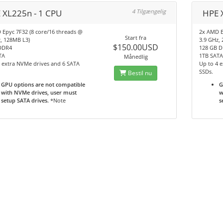
 XL225n - 1 CPU
4 Tilgængelig
HPE 
 Epyc 7F32 (8 core/16 threads @
2x AMD E
Start fra
, 128MB L3)
3.9 GHz,
$150.00USD
DDR4
128 GB 
TA
1TB SAT
Månedlig
 extra NVMe drives and 6 SATA
Up to 4 
SSDs.
Bestil nu
GPU options are not compatible
G
with NVMe drives, user must
w
setup SATA drives.
*Note
s