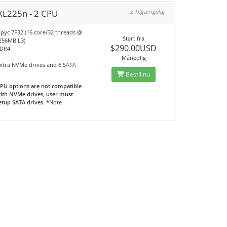
XL225n - 2 CPU
2 Tilgængelig
pyc 7F32 (16 core/32 threads @
Start fra
 256MB L3)
$290.00USD
DDR4
A
Månedlig
extra NVMe drives and 6 SATA
Bestil nu
PU options are not compatible
ith NVMe drives, user must
etup SATA drives.
*Note