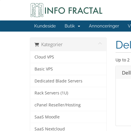
Kundeside
Butik
Annonceringer
V
Del
Kategorier
Cloud VPS
Up to 2
Basic VPS
Del
Dedicated Blade Servers
Rack Servers (1U)
cPanel Reseller/Hosting
SaaS Moodle
SaaS Nextcloud