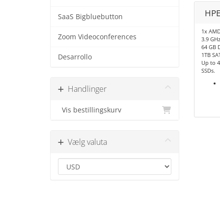
HPE
SaaS Bigbluebutton
1x AMD
Zoom Videoconferences
3.9 GHz
64 GB 
1TB SA
Desarrollo
Up to 4
SSDs.
Handlinger
Vis bestillingskurv
Vælg valuta