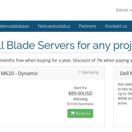
Dansk
idensdatabase
Netværksstatus
Partnere
Kontakt os
l Blade Servers for any pro
 months free when buying for a year. Discount of 7% when paying w
l M620 - Dynamic
1 Tilgængelig
Dell
Non defa
Start fra
to two w
$89.00USD
Up to 10G
NVME dri
Månedlig
active.
$10.00 Oprettelse
Bestil nu