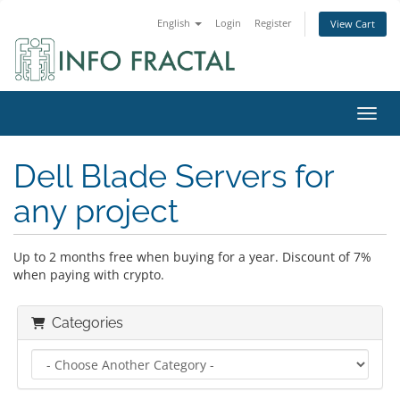
English
Login
Register
View Cart
Toggl
Dell Blade Servers for
any project
Up to 2 months free when buying for a year. Discount of 7%
when paying with crypto.
Categories