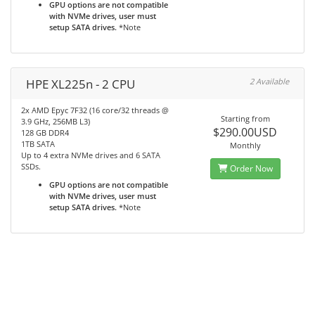
GPU options are not compatible
with NVMe drives, user must
setup SATA drives.
*Note
HPE XL225n - 2 CPU
2 Available
2x AMD Epyc 7F32 (16 core/32 threads @
Starting from
3.9 GHz, 256MB L3)
$290.00USD
128 GB DDR4
1TB SATA
Monthly
Up to 4 extra NVMe drives and 6 SATA
SSDs.
Order Now
GPU options are not compatible
with NVMe drives, user must
setup SATA drives.
*Note