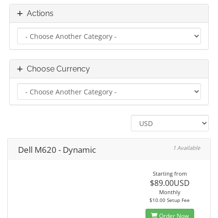
Actions
Choose Currency
Dell M620 - Dynamic
1 Available
Starting from
$89.00USD
Monthly
$10.00 Setup Fee
Order Now