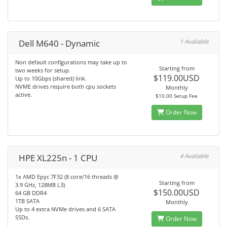
Dell M640 - Dynamic
1 Available
Non default configurations may take up to
Starting from
two weeks for setup.
$119.00USD
Up to 10Gbps (shared) link.
NVME drives require both cpu sockets
Monthly
active.
$10.00 Setup Fee
Order Now
HPE XL225n - 1 CPU
4 Available
1x AMD Epyc 7F32 (8 core/16 threads @
Starting from
3.9 GHz, 128MB L3)
$150.00USD
64 GB DDR4
1TB SATA
Monthly
Up to 4 extra NVMe drives and 6 SATA
SSDs.
Order Now