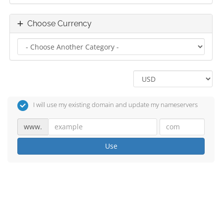
Choose Currency
I will use my existing domain and update my nameservers
www.
Use