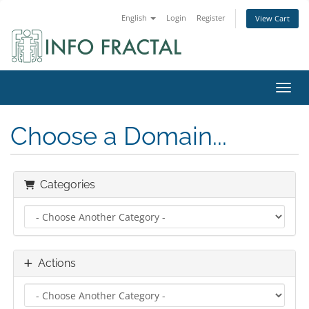
English
Login
Register
View Cart
Toggl
Choose a Domain...
Categories
Actions