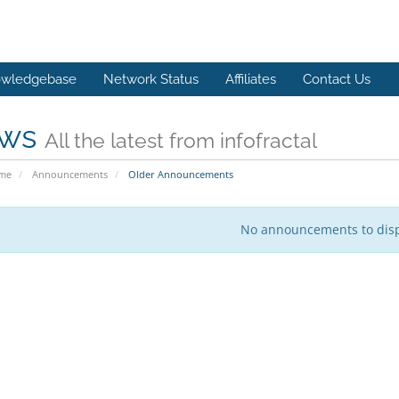
wledgebase
Network Status
Affiliates
Contact Us
ws
All the latest from infofractal
ome
Announcements
Older Announcements
No announcements to dis