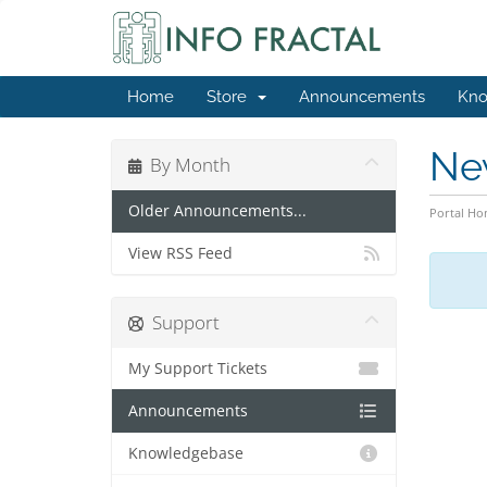
Home
Store
Announcements
Kno
Ne
By Month
Older Announcements...
Portal H
View RSS Feed
Support
My Support Tickets
Announcements
Knowledgebase