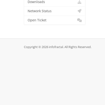
Downloads
Network Status
Open Ticket
Copyright © 2026 infofractal. All Rights Reserved.