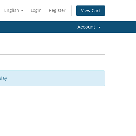
English
Login
Register
View Cart
Account
play