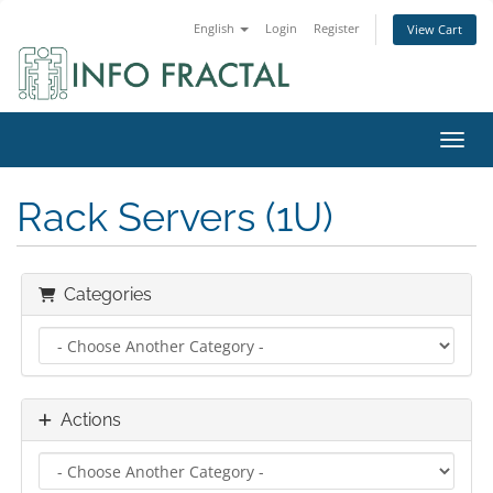
English
Login
Register
View Cart
Toggl
Rack Servers (1U)
Categories
Actions