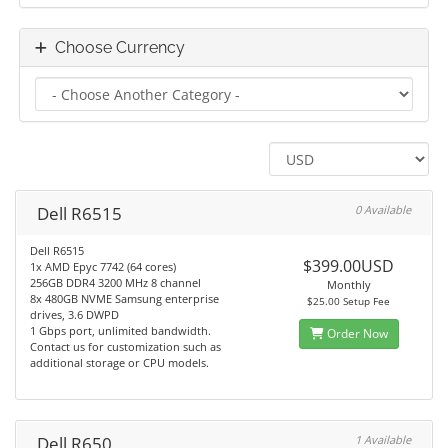
Choose Currency
Dell R6515
0 Available
Dell R6515
$399.00USD
1x AMD Epyc 7742 (64 cores)
256GB DDR4 3200 MHz 8 channel
Monthly
8x 480GB NVME Samsung enterprise
$25.00 Setup Fee
drives, 3.6 DWPD
1 Gbps port, unlimited bandwidth.
Order Now
Contact us for customization such as
additional storage or CPU models.
Dell R650
1 Available