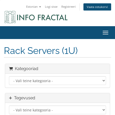
Estonian
Logi sisse
Registreeri
Vaata ostukorvi
Lülit
Rack Servers (1U)
Kategooriad
Tegevused