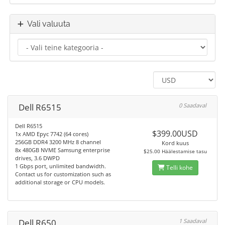
Vali valuuta
Dell R6515
0 Saadaval
Dell R6515
$399.00USD
1x AMD Epyc 7742 (64 cores)
256GB DDR4 3200 MHz 8 channel
Kord kuus
8x 480GB NVME Samsung enterprise
$25.00 Häälestamise tasu
drives, 3.6 DWPD
1 Gbps port, unlimited bandwidth.
Telli kohe
Contact us for customization such as
additional storage or CPU models.
Dell R650
1 Saadaval