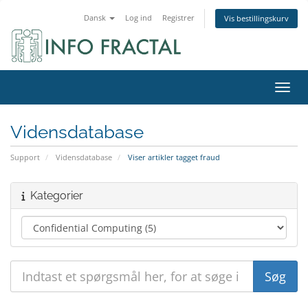
Dansk
Log ind
Registrer
Vis bestillingskurv
Skift
Vidensdatabase
Support
Vidensdatabase
Viser artikler tagget fraud
Kategorier