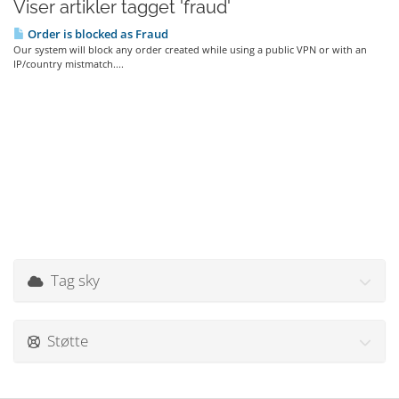
Viser artikler tagget 'fraud'
Order is blocked as Fraud
Our system will block any order created while using a public VPN or with an
IP/country mistmatch....
Tag sky
Støtte